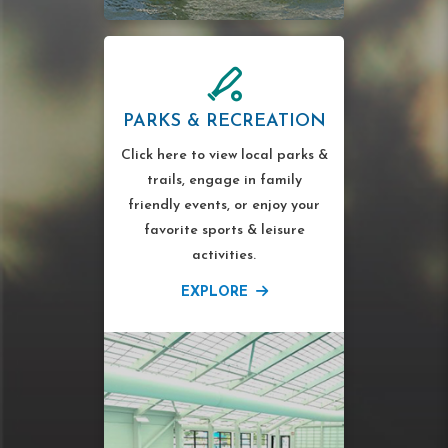
PARKS & RECREATION
Click here to view local parks &
trails, engage in family
friendly events, or enjoy your
favorite sports & leisure
activities.
EXPLORE