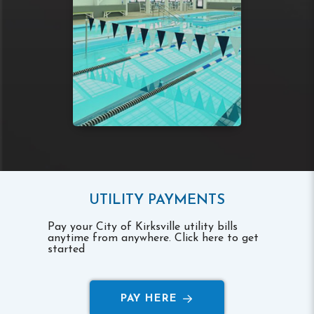
UTILITY PAYMENTS
Pay your City of Kirksville utility bills
anytime from anywhere. Click here to get
started
PAY HERE