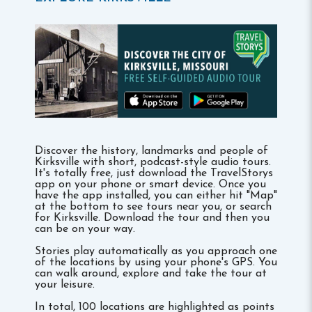
Discover the history, landmarks and people of
Kirksville with short, podcast-style audio tours.
It's totally free, just download the TravelStorys
app on your phone or smart device. Once you
have the app installed, you can either hit "Map"
at the bottom to see tours near you, or search
for Kirksville. Download the tour and then you
can be on your way.
Stories play automatically as you approach one
of the locations by using your phone's GPS. You
can walk around, explore and take the tour at
your leisure.
In total, 100 locations are highlighted as points