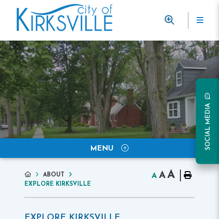
SOCIAL MEDIA
MENU
A
A
ABOUT
A
EXPLORE KIRKSVILLE
EXPLORE KIRKSVILLE