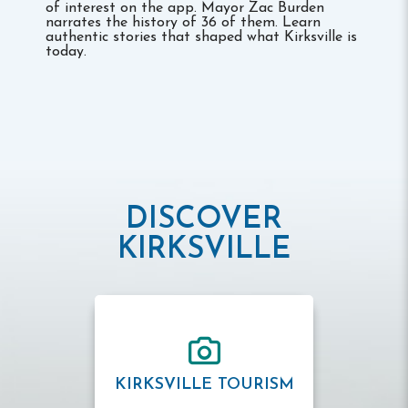
of interest on the app. Mayor Zac Burden
narrates the history of 36 of them. Learn
authentic stories that shaped what Kirksville is
today.
DISCOVER
KIRKSVILLE
KIRKSVILLE TOURISM