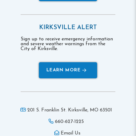
KIRKSVILLE ALERT
Sign up to receive emergency information
and severe weather warnings from the
City of Kirksville.
LEARN MORE
201 S. Franklin St. Kirksville,
MO 63501
660-627-1225
Email Us