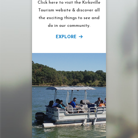
Click here to visit the Kirksville
Tourism website & discover all
the exciting things to see and
do in our community.
EXPLORE