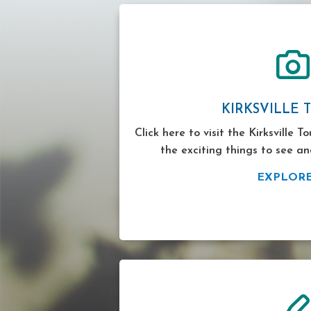
KIRKSVILLE 
Click here to visit the Kirksville T
the exciting things to see an
EXPLOR