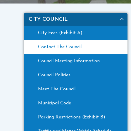
CITY COUNCIL
City Fees (Exhibit A)
Contact The Council
Council Meeting Information
Council Policies
Meet The Council
Municipal Code
Parking Restrictions (Exhibit B)