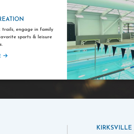
REATION
 trails, engage in family
favorite sports & leisure
s.
E
KIRKSVILLE