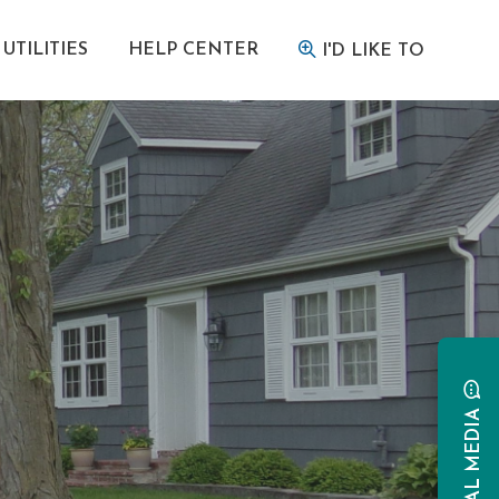
UTILITIES
HELP CENTER
I'D LIKE TO
SOCIAL MEDIA