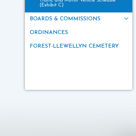
Traffic and Motor Vehicle Schedule
(Exhibit C)
BOARDS & COMMISSIONS
ORDINANCES
FOREST-LLEWELLYN CEMETERY