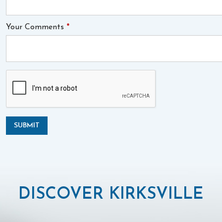
Your Comments
*
SUBMIT
DISCOVER KIRKSVILLE