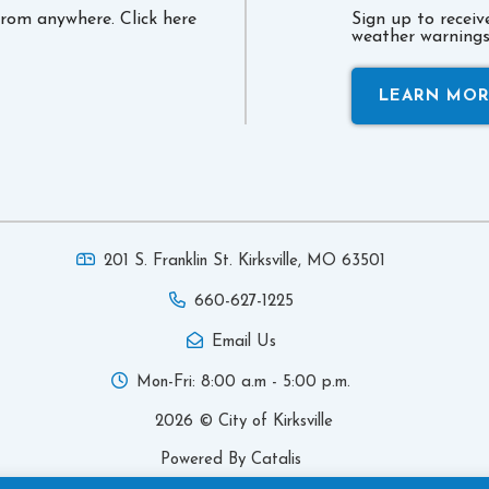
 from anywhere. Click here
Sign up to recei
weather warnings 
LEARN MO
201 S. Franklin St. Kirksville,
MO 63501
660-627-1225
Email Us
Mon-Fri: 8:00 a.m - 5:00 p.m.
2026 © City of Kirksville
Powered By Catalis