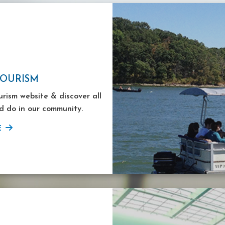
TOURISM
ourism website & discover all
d do in our community.
E