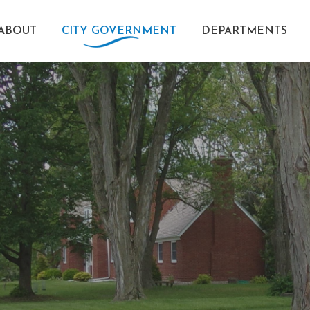
ABOUT
CITY GOVERNMENT
DEPARTMENTS