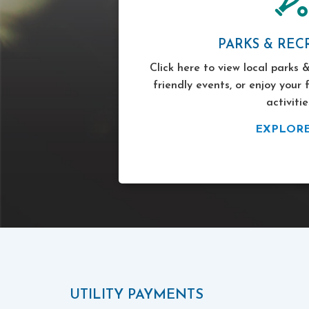
PARKS & REC
Click here to view local parks &
friendly events, or enjoy your 
activitie
EXPLOR
UTILITY PAYMENTS