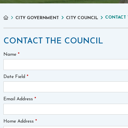
CONTACT 
CITY GOVERNMENT
CITY COUNCIL
CONTACT THE COUNCIL
Name
*
Date Field
*
Email Address
*
Home Address
*