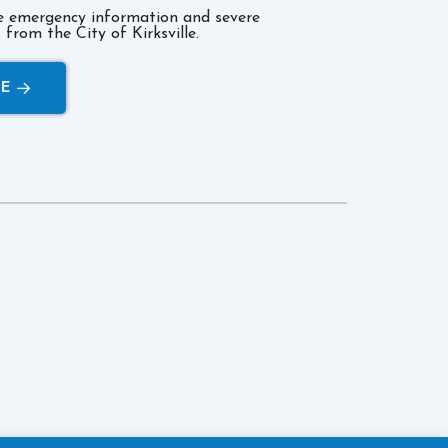
ve emergency information and severe
from the City of Kirksville.
RE