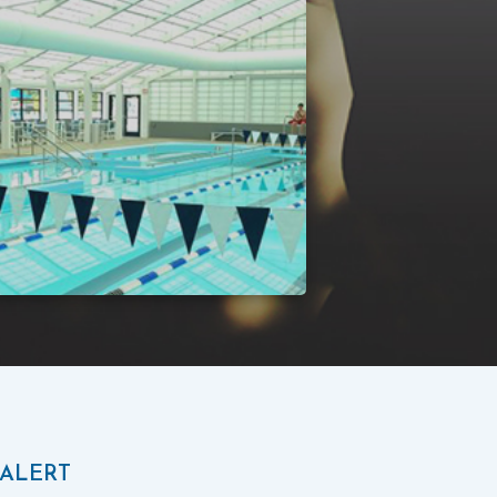
 ALERT