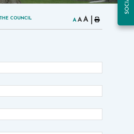
A
THE COUNCIL
A
A