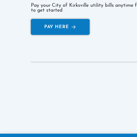
Pay your City of Kirksville utility bills anytime
to get started
PAY HERE