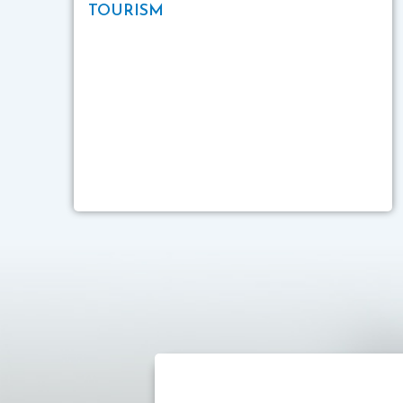
TOURISM