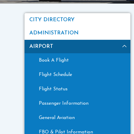
CITY DIRECTORY
ADMINISTRATION
AIRPORT
Book A Flight
Flight Schedule
Flight Status
Passenger Information
General Aviation
FBO & Pilot Information