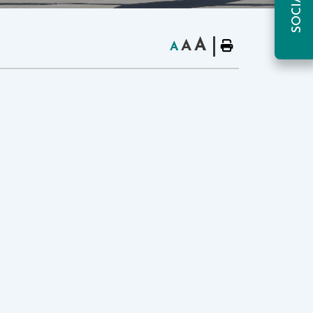
A
A
A