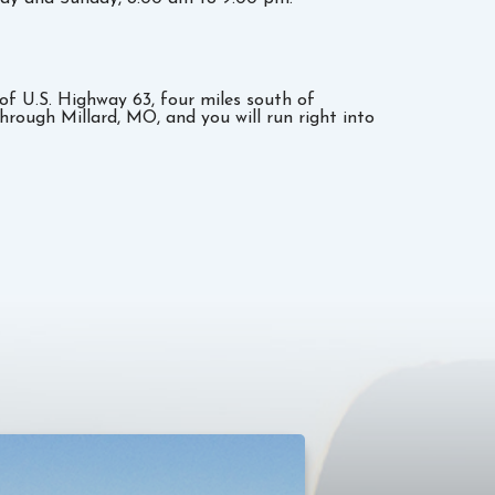
e of U.S. Highway 63, four miles south of
through Millard, MO, and you will run right into