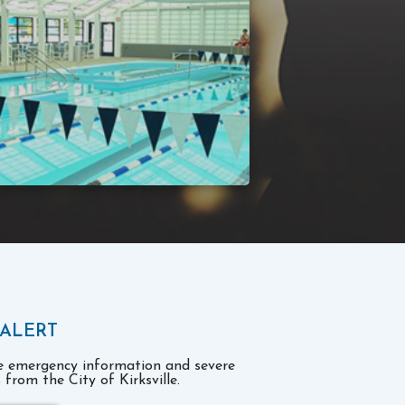
 ALERT
ve emergency information and severe
from the City of Kirksville.