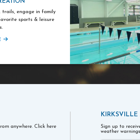
REATION
 trails, engage in family
favorite sports & leisure
s.
E
KIRKSVILLE
 from anywhere. Click here
Sign up to recei
weather warnings 