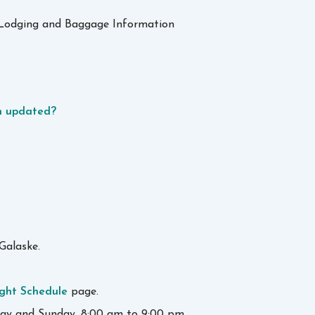
s, Lodging and Baggage Information
en updated?
Galaske.
ight Schedule
page.
day and Sunday, 8:00 am to 9:00 pm.