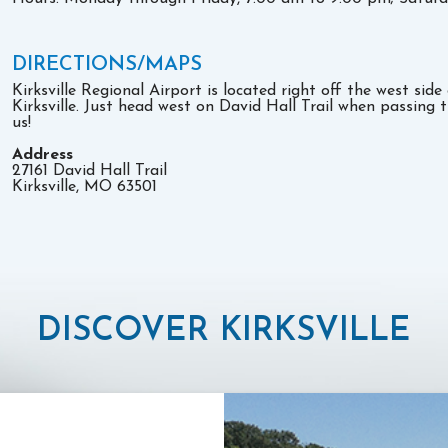
DIRECTIONS/MAPS
Kirksville Regional Airport is located right off the west sid
Kirksville. Just head west on David Hall Trail when passing 
us!
Address
27161 David Hall Trail
Kirksville, MO 63501
DISCOVER KIRKSVILLE