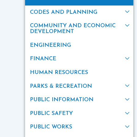
CODES AND PLANNING
COMMUNITY AND ECONOMIC
DEVELOPMENT
ENGINEERING
FINANCE
HUMAN RESOURCES
PARKS & RECREATION
PUBLIC INFORMATION
PUBLIC SAFETY
PUBLIC WORKS