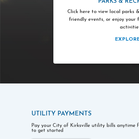
PARKS & REC
Click here to view local parks &
friendly events, or enjoy your 
activitie
EXPLOR
UTILITY PAYMENTS
Pay your City of Kirksville utility bills anytime
to get started