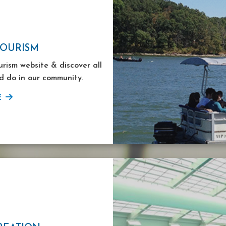
TOURISM
ourism website & discover all
d do in our community.
E