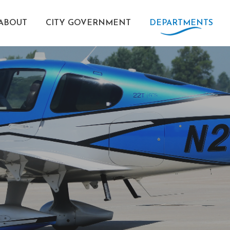
ABOUT
CITY GOVERNMENT
DEPARTMENTS