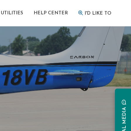
UTILITIES
HELP CENTER
I'D LIKE TO
SOCIAL MEDIA