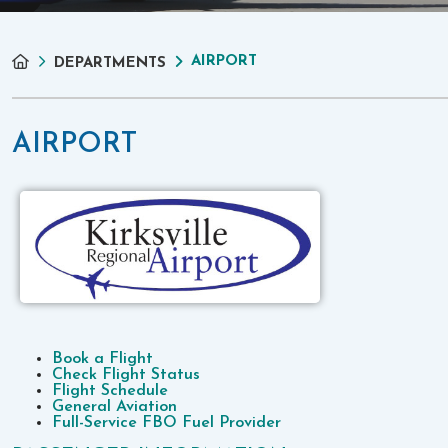
AIRPORT
DEPARTMENTS
AIRPORT
Book a Flight
Check Flight Status
Flight Schedule
General Aviation
Full-Service FBO Fuel Provider