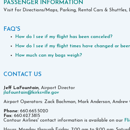
PASSENGER INFORMATION
Visit for Directions/Maps, Parking, Rental Cars & Shuttle
FAQ'S
How do I see if my flight has been canceled?
How do I see if my flight times have changed or be
How much can my bags weigh?
CONTACT US
Jeff LaFountain
, Airport Director
jlafountain@kirksville.gov
Airport Operators: Zack Bachman, Mark Anderson, Andrew 
Phone:
660.665.5020
Fax:
660.627.3815
Contour Airlines' contact information is available on our
Fl
Hours: Monday through Friday, 7:00 am to 9:00 pm; Satur