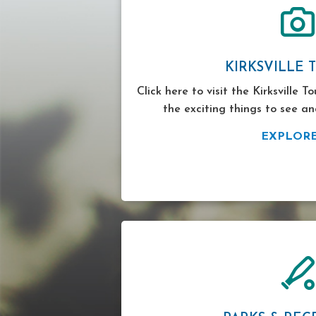
KIRKSVILLE 
Click here to visit the Kirksville T
the exciting things to see an
EXPLOR