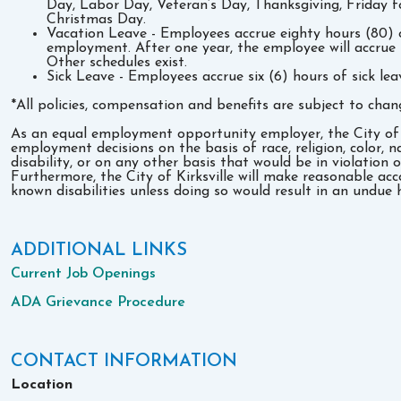
Day, Labor Day, Veteran’s Day, Thanksgiving, Friday 
Christmas Day.
Vacation Leave - Employees accrue eighty hours (80) o
employment. After one year, the employee will accrue 
Other schedules exist.
Sick Leave - Employees accrue six (6) hours of sick le
*All policies, compensation and benefits are subject to chan
As an equal employment opportunity employer, the City of Ki
employment decisions on the basis of race, religion, color, na
disability, or on any other basis that would be in violation o
Furthermore, the City of Kirksville will make reasonable ac
known disabilities unless doing so would result in an undue 
ADDITIONAL LINKS
Current Job Openings
ADA Grievance Procedure
CONTACT INFORMATION
Location