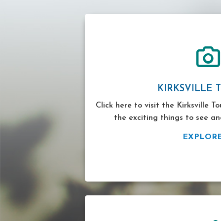
KIRKSVILLE 
Click here to visit the Kirksville T
the exciting things to see an
EXPLOR