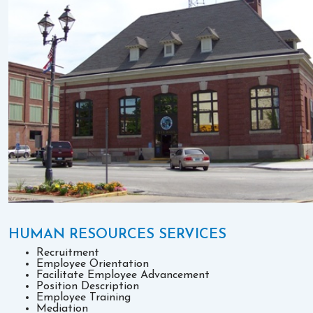
HUMAN RESOURCES SERVICES
Recruitment
Employee Orientation
Facilitate Employee Advancement
Position Description
Employee Training
Mediation