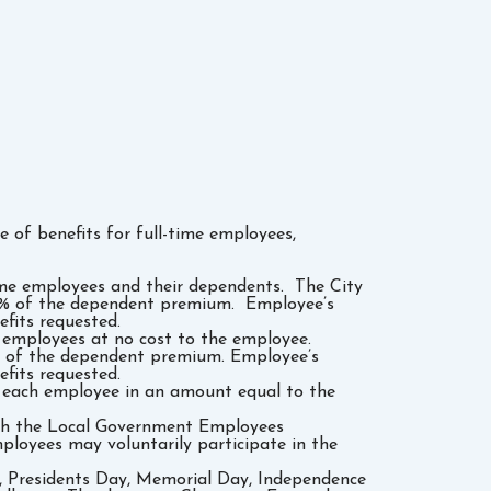
of benefits for full-time employees,
time employees and their dependents. The City
0% of the dependent premium. Employee’s
fits requested.
l employees at no cost to the employee.
0% of the dependent premium. Employee’s
fits requested.
to each employee in an amount equal to the
ugh the Local Government Employees
loyees may voluntarily participate in the
y, Presidents Day, Memorial Day, Independence