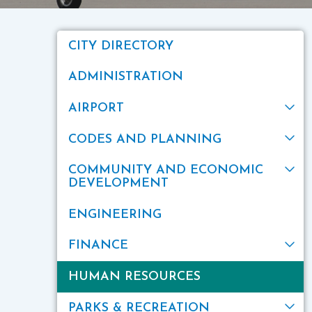
CITY DIRECTORY
ADMINISTRATION
AIRPORT
CODES AND PLANNING
COMMUNITY AND ECONOMIC
DEVELOPMENT
ENGINEERING
FINANCE
HUMAN RESOURCES
PARKS & RECREATION