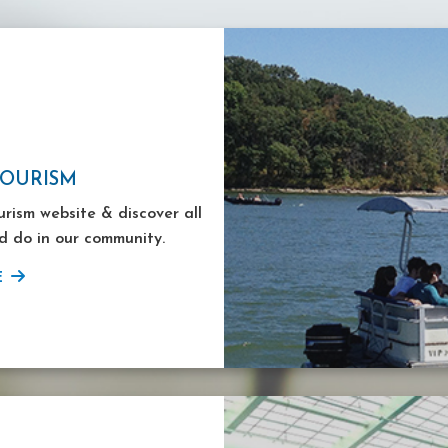
TOURISM
ourism website & discover all
d do in our community.
E