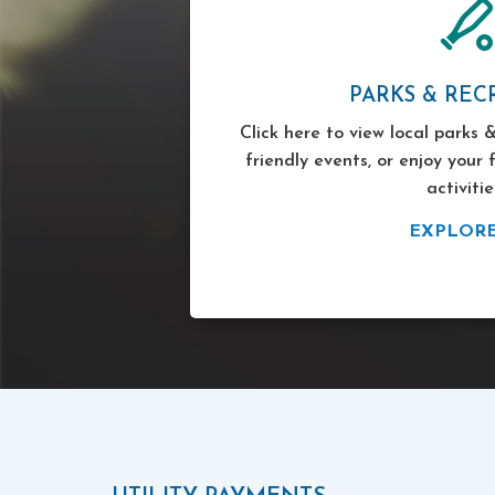
PARKS & REC
Click here to view local parks &
friendly events, or enjoy your 
activitie
EXPLOR