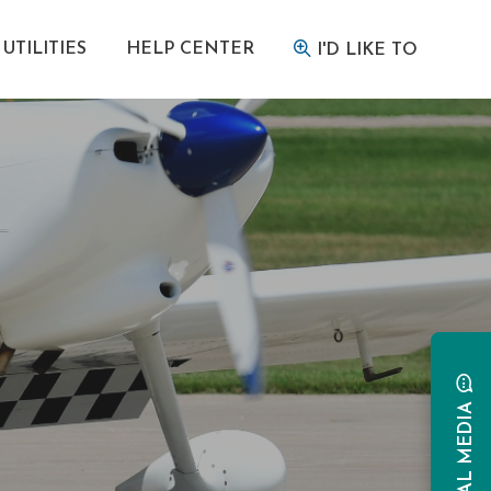
UTILITIES
HELP CENTER
I'D LIKE TO
SOCIAL MEDIA