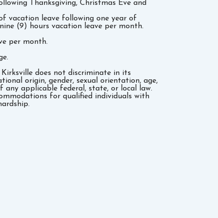
following Thanksgiving, Christmas Eve and
f vacation leave following one year of
nine (9) hours vacation leave per month.
ave per month.
ge.
rksville does not discriminate in its
tional origin, gender, sexual orientation, age,
f any applicable federal, state, or local law.
commodations for qualified individuals with
hardship.