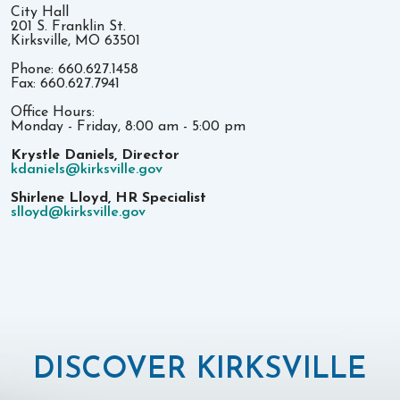
City Hall
201 S. Franklin St.
Kirksville, MO 63501
Phone: 660.627.1458
Fax: 660.627.7941
Office Hours:
Monday - Friday, 8:00 am - 5:00 pm
Krystle Daniels, Director
kdaniels@kirksville.gov
Shirlene Lloyd, HR Specialist
slloyd@kirksville.gov
DISCOVER KIRKSVILLE