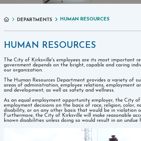
HUMAN RESOURCES
DEPARTMENTS
HUMAN RESOURCES
The City of Kirksville's employees are its most important re
government depends on the bright, capable and caring indivi
our organization.
The Human Resources Department provides a variety of sup
areas of administration, employee relations, employment an
and development, as well as safety and wellness.
As an equal employment opportunity employer, the City of Ki
employment decisions on the basis of race, religion, color, na
disability, or on any other basis that would be in violation o
Furthermore, the City of Kirksville will make reasonable ac
known disabilities unless doing so would result in an undue 