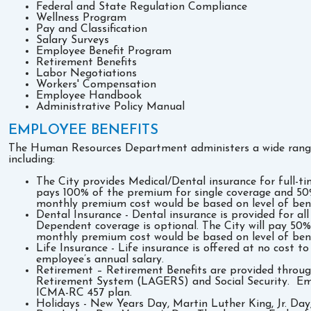
Federal and State Regulation Compliance
Wellness Program
Pay and Classification
Salary Surveys
Employee Benefit Program
Retirement Benefits
Labor Negotiations
Workers' Compensation
Employee Handbook
Administrative Policy Manual
EMPLOYEE BENEFITS
The Human Resources Department administers a wide range 
including:
The City provides Medical/Dental insurance for full-
pays 100% of the premium for single coverage and 5
monthly premium cost would be based on level of bene
Dental Insurance - Dental insurance is provided for al
Dependent coverage is optional. The City will pay 5
monthly premium cost would be based on level of bene
Life Insurance - Life insurance is offered at no cost 
employee’s annual salary.
Retirement – Retirement Benefits are provided thro
Retirement System (LAGERS) and Social Security. Emp
ICMA-RC 457 plan.
Holidays - New Years Day, Martin Luther King, Jr. Da