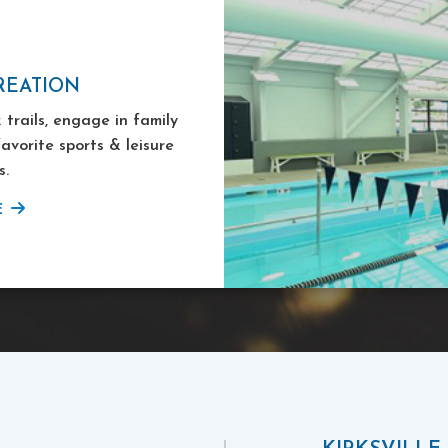
REATION
 trails, engage in family
favorite sports & leisure
s.
E