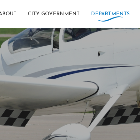
ABOUT
CITY GOVERNMENT
DEPARTMENTS