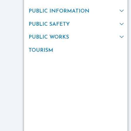
PUBLIC INFORMATION
PUBLIC SAFETY
PUBLIC WORKS
TOURISM