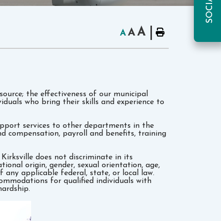
A
A
A
source; the effectiveness of our municipal
duals who bring their skills and experience to
port services to other departments in the
d compensation, payroll and benefits, training
rksville does not discriminate­ in its
tional origin, gender, sexual orientation, age,
f any applicable federal, state, or local law.
commodations for qualified individuals with
hardship.