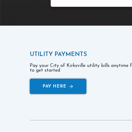
UTILITY PAYMENTS
Pay your City of Kirksville utility bills anytime
to get started
PAY HERE