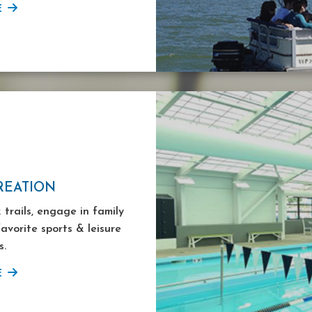
E
REATION
 trails, engage in family
favorite sports & leisure
s.
E