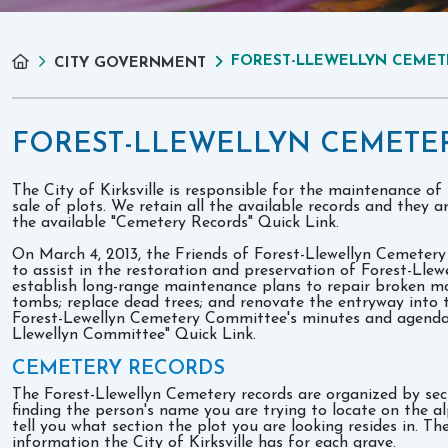
FOREST-LLEWELLYN CEMET
CITY GOVERNMENT
FOREST-LLEWELLYN CEMETE
The City of Kirksville is responsible for the maintenance of
sale of plots. We retain all the available records and they a
the available "Cemetery Records" Quick Link.
On March 4, 2013, the Friends of Forest-Llewellyn Cemeter
to assist in the restoration and preservation of Forest-Llew
establish long-range maintenance plans to repair broken 
tombs; replace dead trees; and renovate the entryway into 
Forest-Lewellyn Cemetery Committee's minutes and agendas 
Llewellyn Committee" Quick Link.
CEMETERY RECORDS
The Forest-Llewellyn Cemetery records are organized by se
finding the person's name you are trying to locate on the alp
tell you what section the plot you are looking resides in. The
information the City of Kirksville has for each grave.