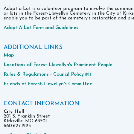
Adopt-a-Lot is a volunteer program to involve the communit
or lots in the Forest-Llewellyn Cemetery in the City of Kirk
enable you to be part of the cemetery’s restoration and pre
Adopt-A-Lot Form and Guidelines
ADDITIONAL LINKS
Map
Locations of Forest-Llewellyn's Prominent People
Rules & Regulations - Council Policy #11
Friends of Forest-Llewellyn's Committee
CONTACT INFORMATION
City Hall
201 S. Franklin Street
Kirksville, MO 63501
660.627.1225