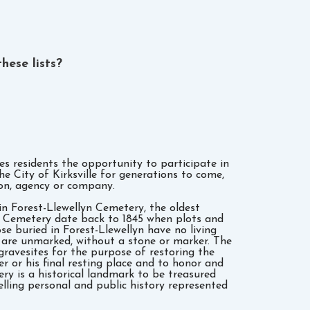
hese lists?
s residents the opportunity to participate in
he City of Kirksville for generations to come,
ion, agency or company.
in Forest-Llewellyn Cemetery, the oldest
lyn Cemetery date back to 1845 when plots and
se buried in Forest-Llewellyn have no living
 are unmarked, without a stone or marker. The
ravesites for the purpose of restoring the
er or his final resting place and to honor and
ery is a historical landmark to be treasured
lling personal and public history represented