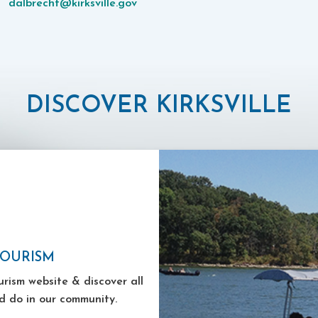
dalbrecht@kirksville.gov
DISCOVER KIRKSVILLE
TOURISM
ourism website & discover all
d do in our community.