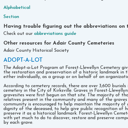
Alphabetical
Section
Having trouble figuring out the abbreviations on t
Check out our
abbreviations guide
Other resources for Adair County Cemeteries
Adair County Historical Society
ADOPT-A-LOT
The Adopt-a-Lot Program at Forest-Llewellyn Cemetery give
the restoration and preservation of a historic landmark in t
either individually, as a group or on behalf of an organizat
According to cemetery records, there are over 3,600 burials 
cemetery in the City of Kirksville. Graves in Forest-Llewel
gravesites were first begun on that site. The majority of tho
relatives present in the community and many of the graves
community is encouraged to help maintain the majority of g
dignity of the deceased, to help give public recognition of h
preserve it as a historical landmark. Forest-Llewellyn Cemet
with yet much to do to discover, restore and preserve compe
by each grave.