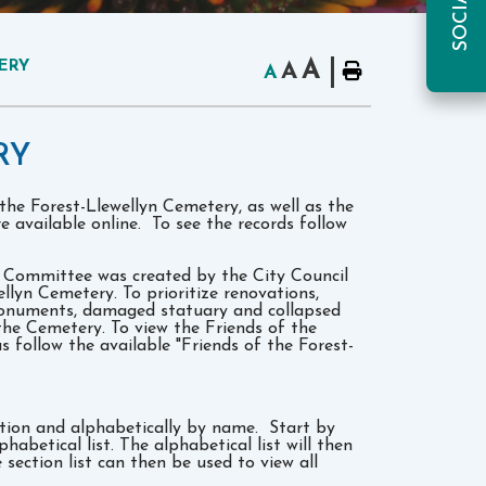
A
ERY
A
A
RY
 the Forest-Llewellyn Cemetery, as well as the
re available online. To see the records follow
y Committee was created by the City Council
ellyn Cemetery. To prioritize renovations,
monuments, damaged statuary and collapsed
the Cemetery. To view the Friends of the
follow the available "Friends of the Forest-
ction and alphabetically by name. Start by
habetical list. The alphabetical list will then
 section list can then be used to view all