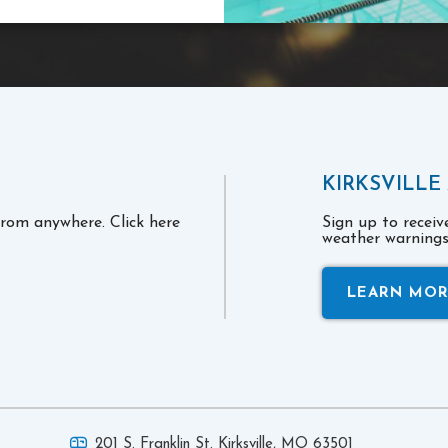
KIRKSVILLE
 from anywhere. Click here
Sign up to recei
weather warnings 
LEARN MO
201 S. Franklin St. Kirksville,
MO 63501