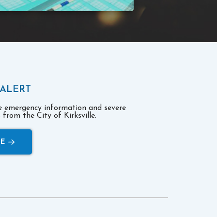
 ALERT
ve emergency information and severe
from the City of Kirksville.
RE