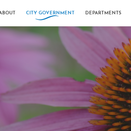
ABOUT
CITY GOVERNMENT
DEPARTMENTS