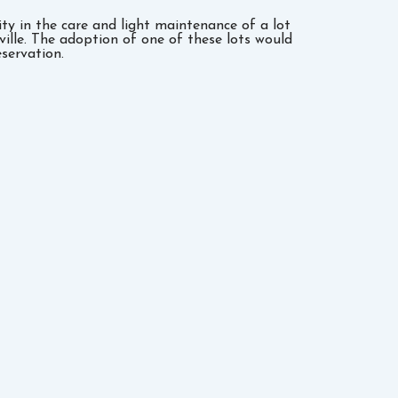
y in the care and light maintenance of a lot
sville. The adoption of one of these lots would
servation.