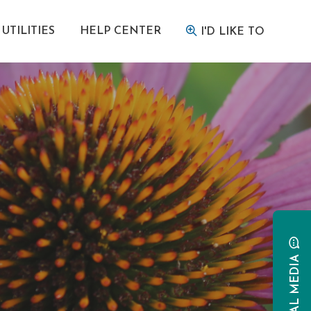
UTILITIES
HELP CENTER
I'D LIKE TO
SOCIAL MEDIA