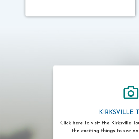
KIRKSVILLE 
Click here to visit the Kirksville T
the exciting things to see an