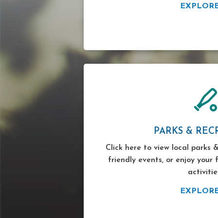
EXPLOR
PARKS & REC
Click here to view local parks &
friendly events, or enjoy your 
activitie
EXPLOR