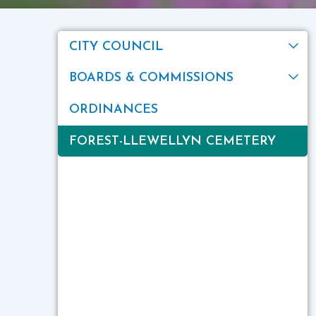
CITY COUNCIL
BOARDS & COMMISSIONS
ORDINANCES
FOREST-LLEWELLYN CEMETERY