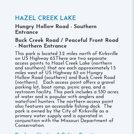
HAZEL CREEK LAKE
Hungry Hollow Road - Southern
Entrance
Buck Creek Road / Peaceful Front Road
- Northern Entrance
This park is located 3.2 miles north of Kirksville
on US Highway 63.There are two separate
access points to Hazel Creek Lake (northern
and southern) that are each approximately 1.5
miles west of US Highway 63 on Hungry
Hollow Road (southern) and Buck Creek Road
(northern). Each access point offers a gravel
parking lot, boat ramp, picnic area, and a
restroom facility. This park includes a 530 acres
of water and is popular with anglers and
waterfowl hunters. The northern access point
also features an accessible fishing dock. The
park is owned by the City of Kirksville as a
primary water supply and is operated in
conjunction with the Missouri Department of
Conservation.