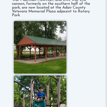
War I German Howitzer, and Civil War Era
cannon, formerly on the southern half of the
park, are now located at the Adair County
Veterans Memorial Plaza adjacent to Rotary
Park.