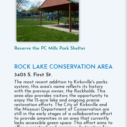
Reserve the PC Mills Park Shelter
ROCK LAKE CONSERVATION AREA
3405 S. First St.
The most recent addition to Kirksville's parks
system, this area's name reflects its history
with the previous owner, the Rockholds. This
area also provides visitors the opportunity to
enjoy the 15-acre lake and ongoing prairie
restoration efforts. The City of Kirksville and
the Missouri Department of Conservation are
still in the early stages of a collaborative effort
to provide amenities in an area that currently
lacks accessible green space. This effort aims to