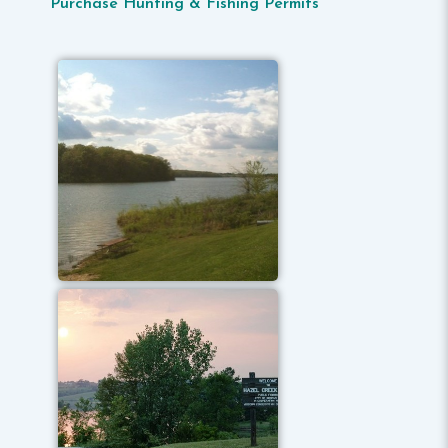
Purchase Hunting & Fishing Permits