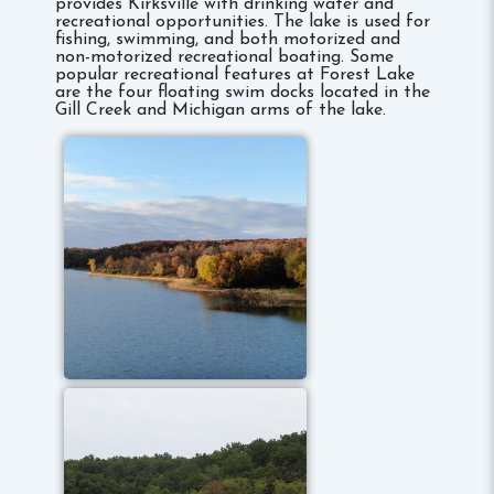
provides Kirksville with drinking water and
recreational opportunities. The lake is used for
fishing, swimming, and both motorized and
non-motorized recreational boating. Some
popular recreational features at Forest Lake
are the four floating swim docks located in the
Gill Creek and Michigan arms of the lake.