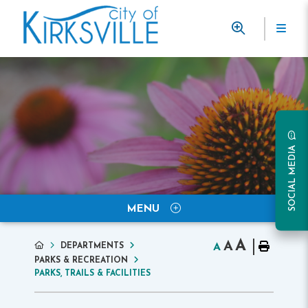
SOCIAL MEDIA
MENU
A
A
DEPARTMENTS
A
PARKS & RECREATION
PARKS, TRAILS & FACILITIES