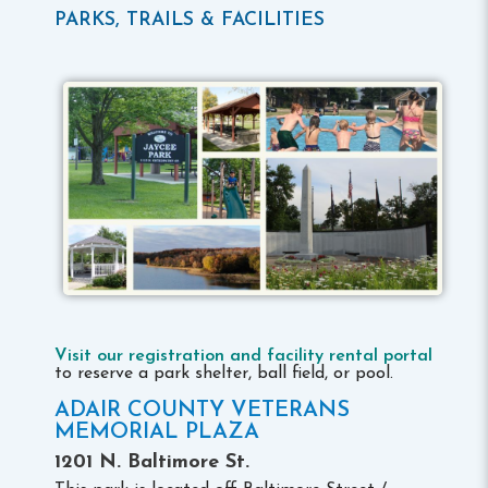
PARKS, TRAILS & FACILITIES
Visit our registration and facility rental portal
to reserve a park shelter, ball field, or pool.
ADAIR COUNTY VETERANS
MEMORIAL PLAZA
1201 N. Baltimore St.