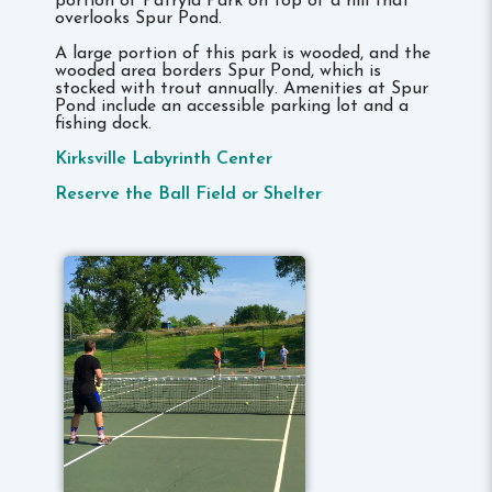
portion of Patryla Park on top of a hill that
overlooks Spur Pond.
A large portion of this park is wooded, and the
wooded area borders Spur Pond, which is
stocked with trout annually. Amenities at Spur
Pond include an accessible parking lot and a
fishing dock.
Kirksville Labyrinth Center
Reserve the Ball Field or Shelter