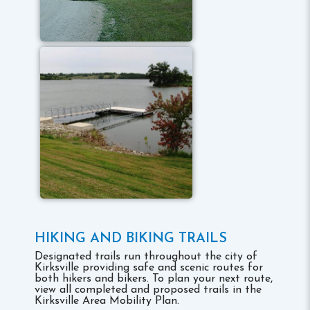
HIKING AND BIKING TRAILS
Designated trails run throughout the city of
Kirksville providing safe and scenic routes for
both hikers and bikers. To plan your next route,
view all completed and proposed trails in the
Kirksville Area Mobility Plan.