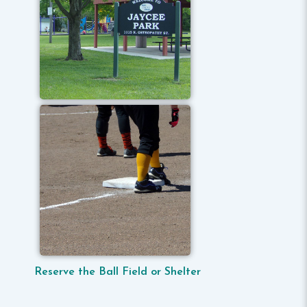
Reserve the Ball Field or Shelter