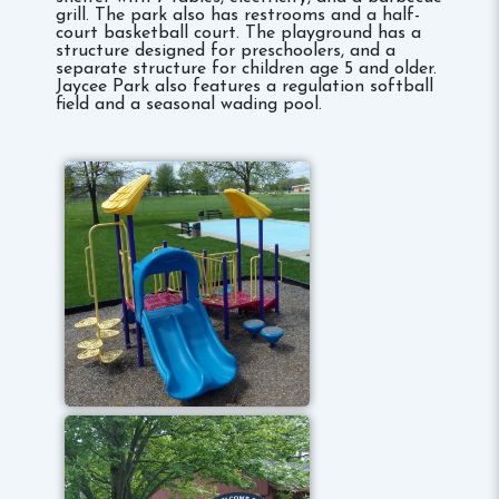
grill. The park also has restrooms and a half-
court basketball court. The playground has a
structure designed for preschoolers, and a
separate structure for children age 5 and older.
Jaycee Park also features a regulation softball
field and a seasonal wading pool.