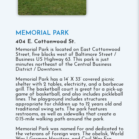
MEMORIAL PARK
404 E. Cottonwood St.
Memorial Park is located on East Cottonwood
Street, five blocks west of Baltimore Street /
Business US Highway 63. This park is just
minutes northeast of the Central Business
District / Downtown.
Memorial Park has a 14’ X 33’ covered picnic
shelter with 2 tables, electricity, and a barbecue
grill. The basketball court is great for a pick-up
game of basketball, and also includes pickleball
lines. The playground includes structures
appropriate for children up to 12 years old and
traditional swing sets. The park features
restrooms, as well as sidewalks that create a
0.15-mile walking path around the park.
Memorial Park was named for and dedicated to
the veterans of foreign wars. The obelisk, World