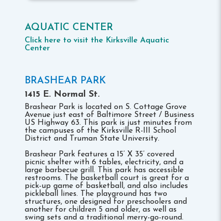
AQUATIC CENTER
Click here to visit the Kirksville Aquatic
Center
BRASHEAR PARK
1415 E. Normal St.
Brashear Park is located on S. Cottage Grove
Avenue just east of Baltimore Street / Business
US Highway 63. This park is just minutes from
the campuses of the Kirksville R-III School
District and Truman State University.
Brashear Park features a 15’ X 35’ covered
picnic shelter with 6 tables, electricity, and a
large barbecue grill. This park has accessible
restrooms. The basketball court is great for a
pick-up game of basketball, and also includes
pickleball lines. The playground has two
structures, one designed for preschoolers and
another for children 5 and older, as well as
swing sets and a traditional merry-go-round.