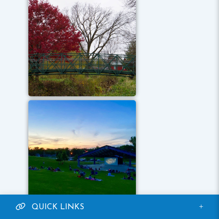
QUICK LINKS
ONLINE PAYMENTS