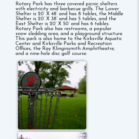
Rotary Park has three covered picnic shelters
with electricity and barbecue grills. The Lower
Shelter is 20’ X 48’ and has 8 tables, the Middle
Shelter is 20’ X 38’ and has 5 tables, and the
East Shelter is 20’ X 50’ and has 6 tables.
Rotary Park also has restrooms, a popular
snow sledding area, and a playground structure.
This park is also home to the Kirksville Aquatic
Center and Kirksville Parks and Recreation
Offices, the Ray Klinginsmith Amphitheatre,
and a nine-hole disc golf course.