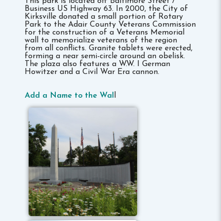
This park is located off Baltimore Street /
Business US Highway 63. In 2000, the City of
Kirksville donated a small portion of Rotary
Park to the Adair County Veterans Commission
for the construction of a Veterans Memorial
wall to memorialize veterans of the region
from all conflicts. Granite tablets were erected,
forming a near semi-circle around an obelisk.
The plaza also features a W.W. I German
Howitzer and a Civil War Era cannon.
Add a Name to the Wal
l