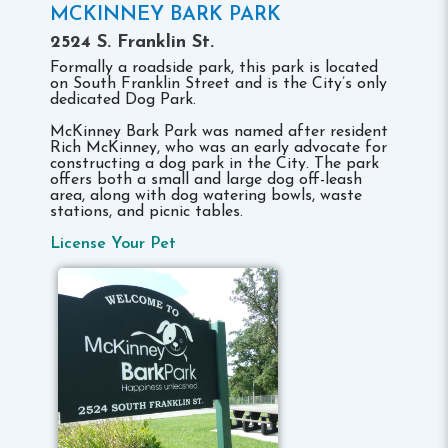
MCKINNEY BARK PARK
2524 S. Franklin St.
Formally a roadside park, this park is located
on South Franklin Street and is the City’s only
dedicated Dog Park.
McKinney Bark Park was named after resident
Rich McKinney, who was an early advocate for
constructing a dog park in the City. The park
offers both a small and large dog off-leash
area, along with dog watering bowls, waste
stations, and picnic tables.
License Your Pet