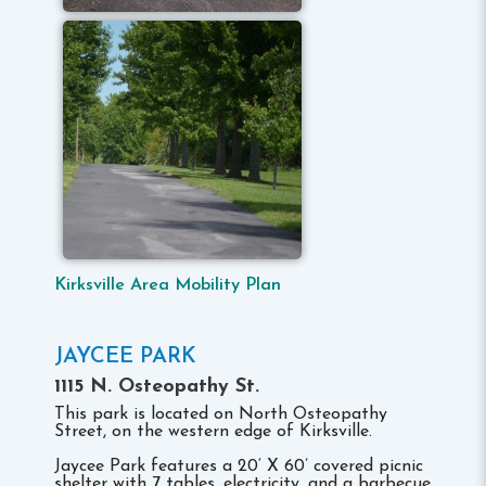
Kirksville Area Mobility Plan
JAYCEE PARK
1115 N. Osteopathy St.
This park is located on North Osteopathy
Street, on the western edge of Kirksville.
Jaycee Park features a 20‘ X 60’ covered picnic
shelter with 7 tables, electricity, and a barbecue