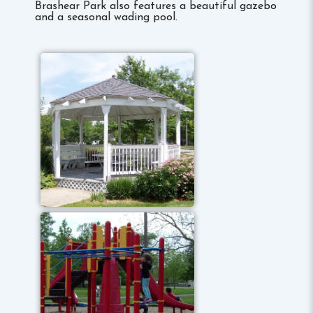
Brashear Park also features a beautiful gazebo
and a seasonal wading pool.