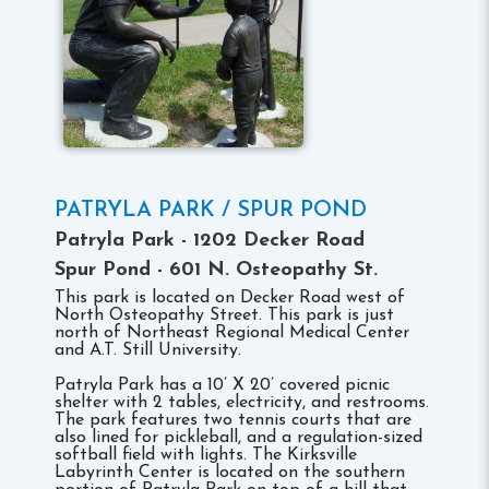
PATRYLA PARK / SPUR POND
Patryla Park - 1202 Decker Road
Spur Pond - 601 N. Osteopathy St.
This park is located on Decker Road west of
North Osteopathy Street. This park is just
north of Northeast Regional Medical Center
and A.T. Still University.
Patryla Park has a 10’ X 20’ covered picnic
shelter with 2 tables, electricity, and restrooms.
The park features two tennis courts that are
also lined for pickleball, and a regulation-sized
softball field with lights. The Kirksville
Labyrinth Center is located on the southern