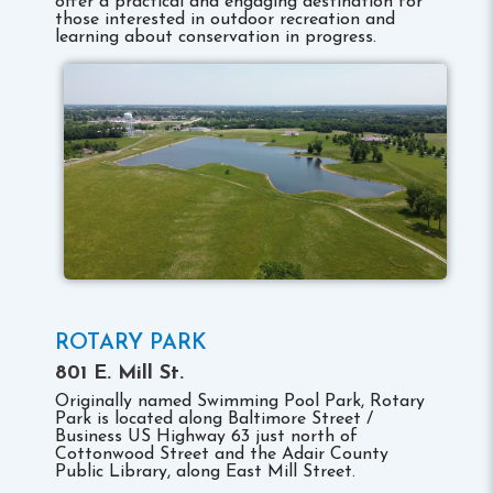
offer a practical and engaging destination for
those interested in outdoor recreation and
learning about conservation in progress.
ROTARY PARK
801 E. Mill St.
Originally named Swimming Pool Park, Rotary
Park is located along Baltimore Street /
Business US Highway 63 just north of
Cottonwood Street and the Adair County
Public Library, along East Mill Street.