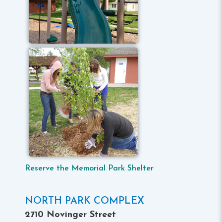
Reserve the Memorial Park Shelter
NORTH PARK COMPLEX
2710 Novinger Street