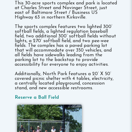
This 30-acre sports complex and park is located
at Charles Street and Novinger Street, just
east of Baltimore Street / Business US
Highway 63 in northern Kirksville.
The sports complex features two lighted 300’
softball fields, a lighted regulation baseball
field, two additional 300’ softball fields without
lights, a 270’ softball field, and two pee-wee
fields. The complex has a paved parking lot
that will accommodate over 350 vehicles, and
all fields have sidewalks leading from the
parking lot to the backstop to provide
accessibility for everyone to enjoy activities.
Additionally, North Park features a 20’ X 50’
covered picnic shelter with 4 tables, electricity,
a centrally located playground, concession
stand, and new accessible restrooms.
Reserve a Ball Field