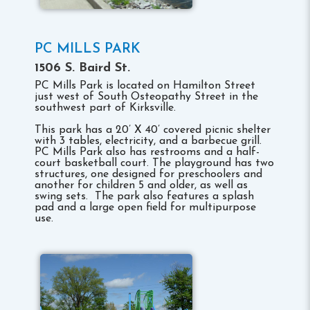
PC MILLS PARK
1506 S. Baird St.
PC Mills Park is located on Hamilton Street
just west of South Osteopathy Street in the
southwest part of Kirksville.
This park has a 20’ X 40’ covered picnic shelter
with 3 tables, electricity, and a barbecue grill.
PC Mills Park also has restrooms and a half-
court basketball court. The playground has two
structures, one designed for preschoolers and
another for children 5 and older, as well as
swing sets. The park also features a splash
pad and a large open field for multipurpose
use.