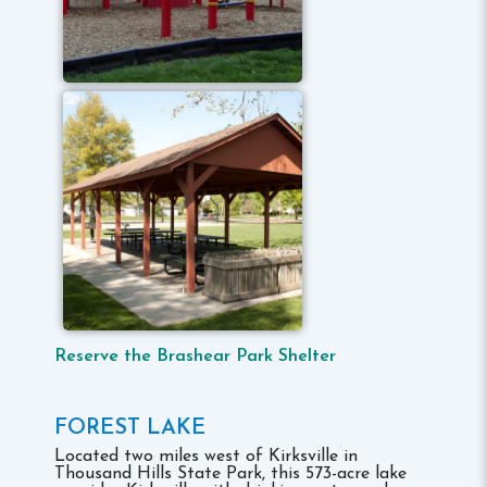
Reserve the Brashear Park Shelter
FOREST LAKE
Located two miles west of Kirksville in
Thousand Hills State Park, this 573-acre lake