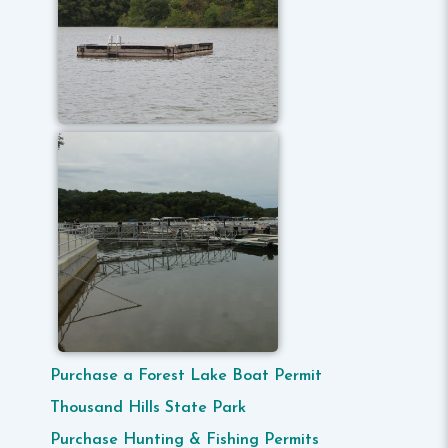
Purchase a Forest Lake Boat Permit
Thousand Hills State Park
Purchase Hunting & Fishing Permits