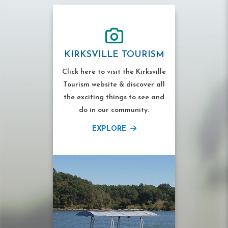
KIRKSVILLE TOURISM
Click here to visit the Kirksville
Tourism website & discover all
the exciting things to see and
do in our community.
EXPLORE