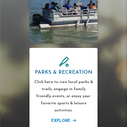
PARKS & RECREATION
Click here to view local parks &
trails, engage in family
friendly events, or enjoy your
favorite sports & leisure
activities.
EXPLORE