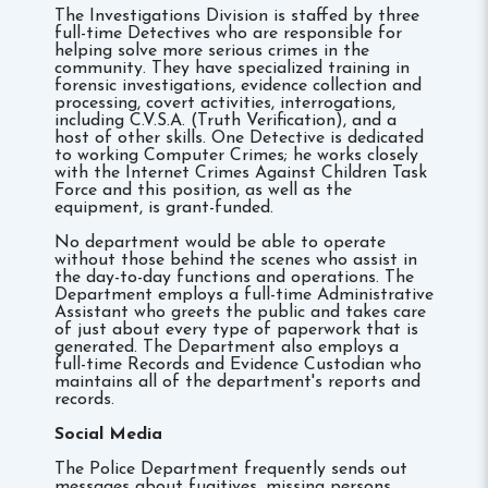
The Investigations Division is staffed by three
full-time Detectives who are responsible for
helping solve more serious crimes in the
community. They have specialized training in
forensic investigations, evidence collection and
processing, covert activities, interrogations,
including C.V.S.A. (Truth Verification), and a
host of other skills. One Detective is dedicated
to working Computer Crimes; he works closely
with the Internet Crimes Against Children Task
Force and this position, as well as the
equipment, is grant-funded.
No department would be able to operate
without those behind the scenes who assist in
the day-to-day functions and operations. The
Department employs a full-time Administrative
Assistant who greets the public and takes care
of just about every type of paperwork that is
generated. The Department also employs a
full-time Records and Evidence Custodian who
maintains all of the department's reports and
records.
Social Media
The Police Department frequently sends out
messages about fugitives, missing persons,