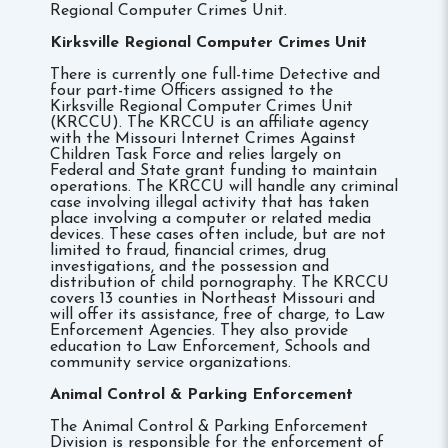
Regional Computer Crimes Unit.
Kirksville
R
egional Computer Crimes Unit
There is currently one full-time Detective and
four part-time Officers assigned to the
Kirksville Regional Computer Crimes Unit
(KRCCU). The KRCCU is an affiliate agency
with the Missouri Internet Crimes Against
Children Task Force and relies largely on
Federal and State grant funding to maintain
operations. The KRCCU will handle any criminal
case involving illegal activity that has taken
place involving a computer or related media
devices. These cases often include, but are not
limited to fraud, financial crimes, drug
investigations, and the possession and
distribution of child pornography. The KRCCU
covers 13 counties in Northeast Missouri and
will offer its assistance, free of charge, to Law
Enforcement Agencies. They also provide
education to Law Enforcement, Schools and
community service organizations.
Animal Control & Parking Enforcement
The Animal Control & Parking Enforcement
Division is responsible for the enforcement of