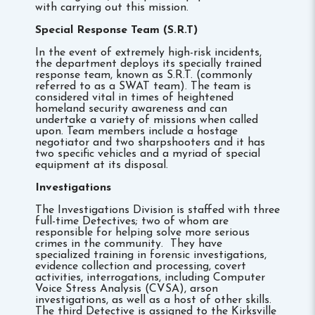
with carrying out this mission.
Special Response Team (S.R.T)
In the event of extremely high-risk incidents,
the department deploys its specially trained
response team, known as S.R.T. (commonly
referred to as a SWAT team). The team is
considered vital in times of heightened
homeland security awareness and can
undertake a variety of missions when called
upon. Team members include a hostage
negotiator and two sharpshooters and it has
two specific vehicles and a myriad of special
equipment at its disposal.
Investigations
The Investigations Division is staffed with three
full-time Detectives; two of whom are
responsible for helping solve more serious
crimes in the community. They have
specialized training in forensic investigations,
evidence collection and processing, covert
activities, interrogations, including Computer
Voice Stress Analysis (CVSA), arson
investigations, as well as a host of other skills.
The third Detective is assigned to the Kirksville