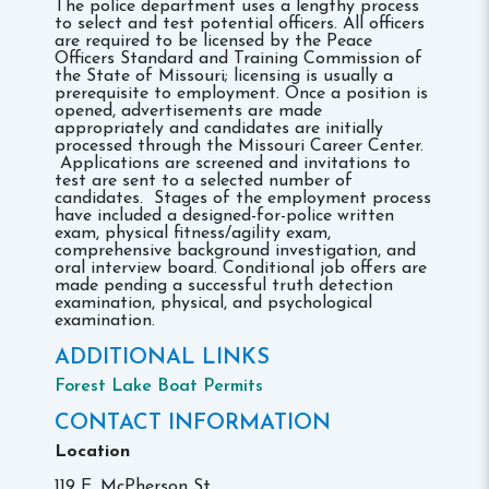
The police department uses a lengthy process
to select and test potential officers. All officers
are required to be licensed by the Peace
Officers Standard and Training Commission of
the State of Missouri; licensing is usually a
prerequisite to employment. Once a position is
opened, advertisements are made
appropriately and candidates are initially
processed through the Missouri Career Center.
Applications are screened and invitations to
test are sent to a selected number of
candidates. Stages of the employment process
have included a designed-for-police written
exam, physical fitness/agility exam,
comprehensive background investigation, and
oral interview board. Conditional job offers are
made pending a successful truth detection
examination, physical, and psychological
examination.
ADDITIONAL LINKS
Forest Lake Boat Permits
CONTACT INFORMATION
Location
119 E. McPherson St.