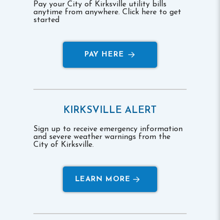
Pay your City of Kirksville utility bills
anytime from anywhere. Click here to get
started
PAY HERE
KIRKSVILLE ALERT
Sign up to receive emergency information
and severe weather warnings from the
City of Kirksville.
LEARN MORE