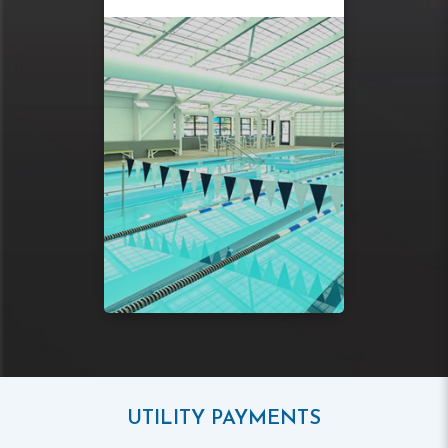
UTILITY PAYMENTS