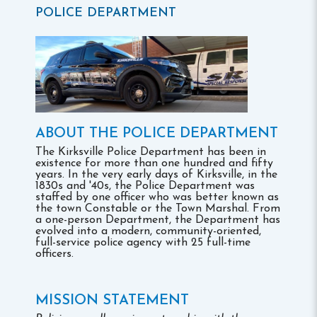
POLICE DEPARTMENT
ABOUT THE POLICE DEPARTMENT
The Kirksville Police Department has been in
existence for more than one hundred and fifty
years. In the very early days of Kirksville, in the
1830s and '40s, the Police Department was
staffed by one officer who was better known as
the town Constable or the Town Marshal. From
a one-person Department, the Department has
evolved into a modern, community-oriented,
full-service police agency with 25 full-time
officers.
MISSION STATEMENT