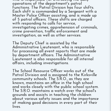
operations of the department's patrol
functions. The Patrol Division has four shifts.
Each shift is commanded by a Sergeant with a
Master Police Officer assisting, and is made up
of 5 patrol officers. These shifts are charged
with responding to calls for service,
investigating crimes, apprehension of criminals,
crime prevention, traffic enforcement and
investigation, as well as other services.
The Deputy Chief is assisted by the
Administrative Lieutenant, who is responsible
for processing all event reports that are made
by department officers. The Administrative
Lieutenant is also responsible for all internal
affairs, including investigations.
The School Resource Officer works out of the
Patrol Division and is assigned to the Kirksville
community schools. The S.R.O., as they are
known, maintains an office in the high school
and works closely with the public school system.
The S.R.O. maintains a watch over the school's
grounds and assists in teaching the children
about various safety issues and the importance
of making good decisions in every part of their
lives.