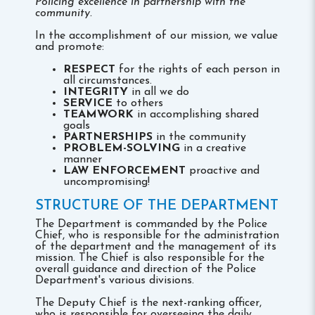
Policing excellence in partnership with the
community.
In the accomplishment of our mission, we value
and promote:
RESPECT
for the rights of each person in
all circumstances.
INTEGRITY
in all we do
SERVICE
to others
TEAMWORK
in accomplishing shared
goals
PARTNERSHIPS
in the community
PROBLEM-SOLVING
in a creative
manner
LAW ENFORCEMENT
proactive and
uncompromising!
STRUCTURE OF THE DEPARTMENT
The Department is commanded by the Police
Chief, who is responsible for the administration
of the department and the management of its
mission. The Chief is also responsible for the
overall guidance and direction of the Police
Department's various divisions.
The Deputy Chief is the next-ranking officer,
who is responsible for overseeing the daily