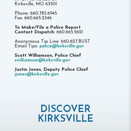
Kirksville, MO 63501
Phone: 660.785.6945
Fax: 660.665.2346
To Make/File a Police Report
Contact Dispatch
: 660.665.5621
Anonymous Tip Line: 660.627.BUST
Email Tips:
police@kirksville.gov
Scott Williamson, Police Chief
swilliamson@kirksville.gov
Justin Jones, Deputy Police Chief
jjones@kirksville.gov
DISCOVER
KIRKSVILLE