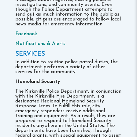
investigations, and community events. Even
though the Police Department attempts to
send out as much information to the public as
possible, citizens are encouraged to follow local
news media for emergency information.
Facebook
Notifications & Alerts
SERVICES
In addition to routine police patrol duties, the
department performs a variety of other
services for the community.
Homeland Security
The Kirksville Police Department, in conjunction
with the Kirksville Fire Department, is a
designated Regional Homeland Security
Response Team. To fulfill this role, city
emergency responders receive additional
training and equipment. As a result, they are
prepared to respond to Homeland Security
incidents anywhere in the United States. The
departments have been furnished, through
federal grants, with special equipment to assist