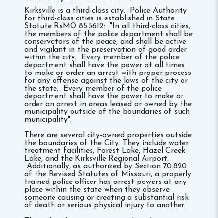
Kirksville is a third-class city. Police Authority
for third-class cities is established in State
Statute RsMO 85.5612: "In all third-class cities,
the members of the police department shall be
conservators of the peace, and shall be active
and vigilant in the preservation of good order
within the city. Every member of the police
department shall have the power at all times
to make or order an arrest with proper process
for any offense against the laws of the city or
the state. Every member of the police
department shall have the power to make or
order an arrest in areas leased or owned by the
municipality outside of the boundaries of such
municipality".
There are several city-owned properties outside
the boundaries of the City. They include water
treatment facilities, Forest Lake, Hazel Creek
Lake, and the Kirksville Regional Airport.
Additionally, as authorized by Section 70.820
of the Revised Statutes of Missouri, a properly
trained police officer has arrest powers at any
place within the state when they observe
someone causing or creating a substantial risk
of death or serious physical injury to another.