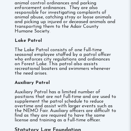
animal control ordinances and parking
enforcement ordinances. They are also
responsible for investigating complaints of
animal abuse, catching stray or loose animals
and picking up injured or deceased animals and
transporting them to the Adair County
Humane Society.
Lake Patrol
The Lake Patrol consists of one full-time
seasonal employee staffed by a patrol officer
who enforces city regulations and ordinances
on Forest Lake. This patrol also assists
recreational boaters and swimmers whenever
the need arises.
Auxiliary Patrol
Auxiliary Patrol has a limited number of
positions that are not full-time and are used to
supplement the patrol schedule to reduce
overtime and assist with larger events such as
the NEMO Fair. Auxiliary officers are difficult to
find as they are required to have the same
license and training as a full-time officer.
Statutory Law Foundation