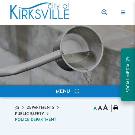
SOCIAL MEDIA
MENU
A
A
DEPARTMENTS
A
PUBLIC SAFETY
POLICE DEPARTMENT