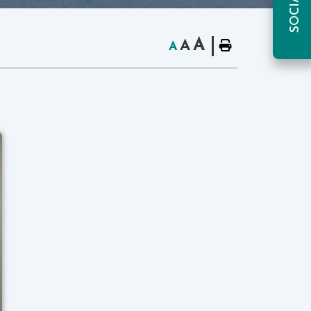
A
A
A