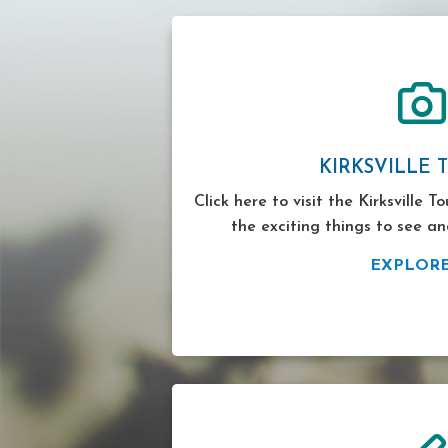
KIRKSVILLE 
Click here to visit the Kirksville T
the exciting things to see an
EXPLOR