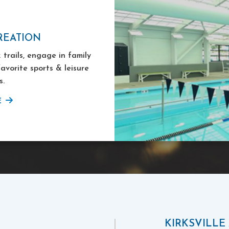
REATION
 trails, engage in family
favorite sports & leisure
s.
E
KIRKSVILLE