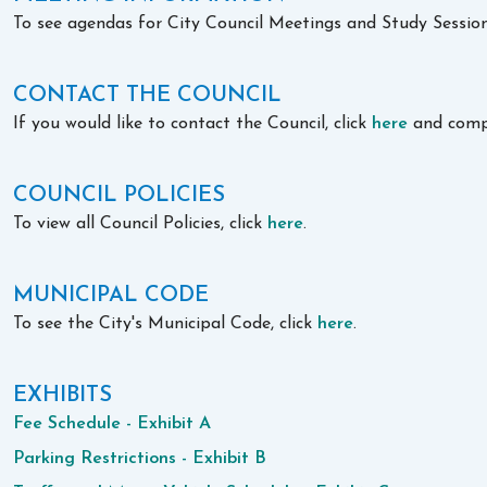
To see agendas for City Council Meetings and Study Sessions,
CONTACT THE COUNCIL
If you would like to contact the Council, click
here
and comp
COUNCIL POLICIES
To view all Council Policies, click
here
.
MUNICIPAL CODE
To see the City's Municipal Code, click
here
.
EXHIBITS
Fee Schedule - Exhibit A
Parking Restrictions - Exhibit B