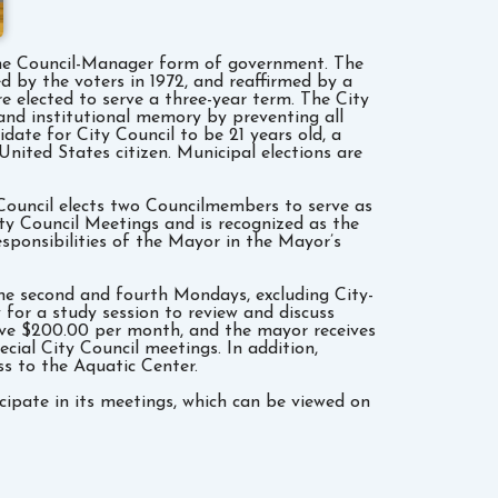
er the Council-Manager form of government. The
d by the voters in 1972, and reaffirmed by a
re elected to serve a three-year term. The City
 and institutional memory by preventing all
date for City Council to be 21 years old, a
United States citizen. Municipal elections are
y Council elects two Councilmembers to serve as
y Council Meetings and is recognized as the
sponsibilities of the Mayor in the Mayor’s
he second and fourth Mondays, excluding City-
for a study session to review and discuss
eive $200.00 per month, and the mayor receives
cial City Council meetings. In addition,
ss to the Aquatic Center.
cipate in its meetings, which can be viewed on