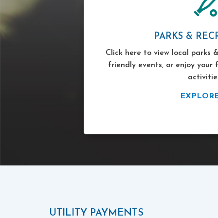
PARKS & REC
Click here to view local parks &
friendly events, or enjoy your 
activitie
EXPLOR
UTILITY PAYMENTS