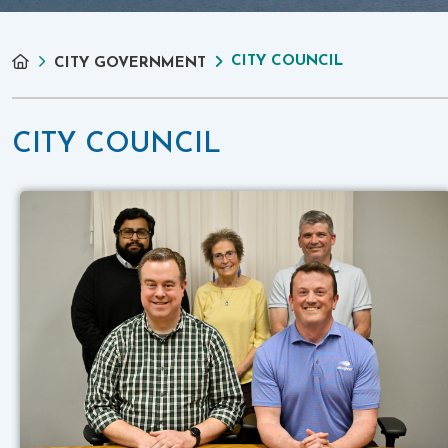
CITY COUNCIL
CITY GOVERNMENT
CITY COUNCIL