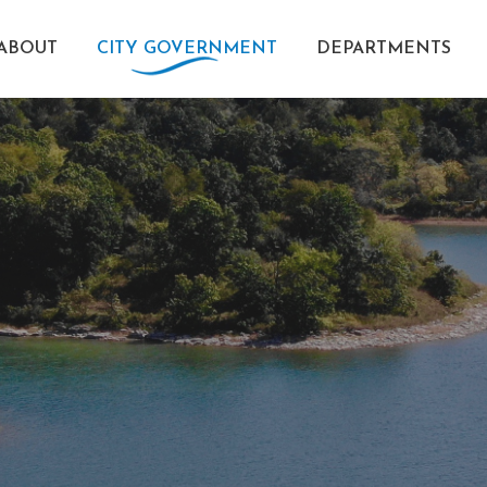
ABOUT
CITY GOVERNMENT
DEPARTMENTS