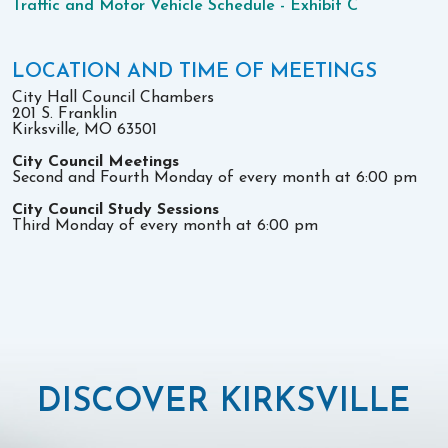
Traffic and Motor Vehicle Schedule - Exhibit C
LOCATION AND TIME OF MEETINGS
City Hall Council Chambers
201 S. Franklin
Kirksville, MO 63501
City Council Meetings
Second and Fourth Monday of every month at 6:00 pm
City Council Study Sessions
Third Monday of every month at 6:00 pm
DISCOVER KIRKSVILLE