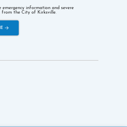
ve emergency information and severe
from the City of Kirksville.
RE