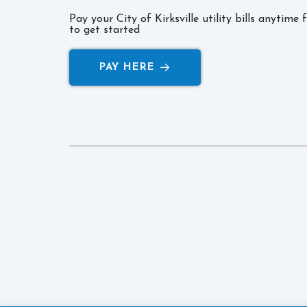
Pay your City of Kirksville utility bills anytime
to get started
PAY HERE