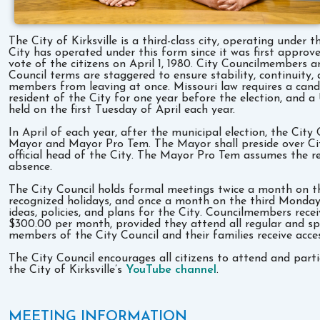
The City of Kirksville is a third-class city, operating und
City has operated under this form since it was first approve
vote of the citizens on April 1, 1980. City Councilmembers a
Council terms are staggered to ensure stability, continuity,
members from leaving at once. Missouri law requires a candi
resident of the City for one year before the election, and a 
held on the first Tuesday of April each year.
In April of each year, after the municipal election, the Cit
Mayor and Mayor Pro Tem. The Mayor shall preside over Cit
official head of the City. The Mayor Pro Tem assumes the re
absence.
The City Council holds formal meetings twice a month on t
recognized holidays, and once a month on the third Monday 
ideas, policies, and plans for the City. Councilmembers rec
$300.00 per month, provided they attend all regular and spe
members of the City Council and their families receive acce
The City Council encourages all citizens to attend and parti
the City of Kirksville’s
YouTube channel
.
MEETING INFORMATION