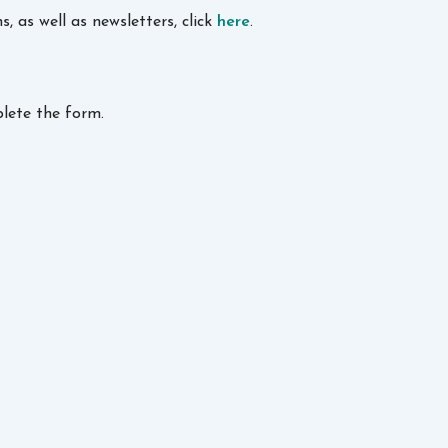
 as well as newsletters, click
here
.
lete the form.