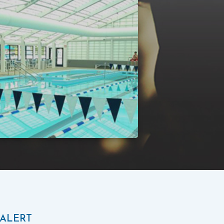
 ALERT