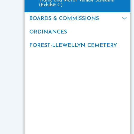
Traffic and Motor Vehicle Schedule
(Exhibit C)
BOARDS & COMMISSIONS
ORDINANCES
FOREST-LLEWELLYN CEMETERY