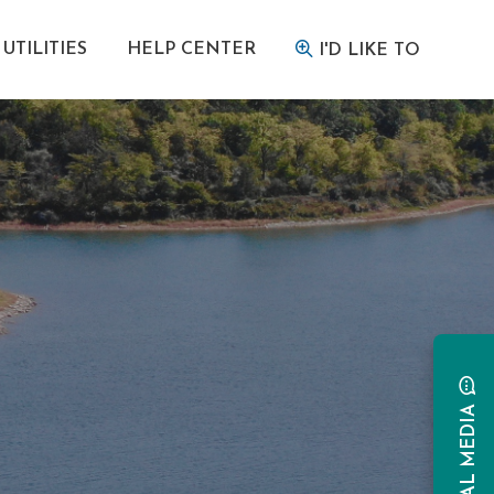
UTILITIES
HELP CENTER
I'D LIKE TO
SOCIAL MEDIA