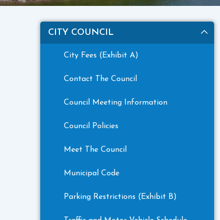
CITY COUNCIL
City Fees (Exhibit A)
Contact The Council
Council Meeting Information
Council Policies
Meet The Council
Municipal Code
Parking Restrictions (Exhibit B)