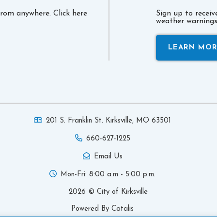
 from anywhere. Click here
Sign up to recei
weather warnings 
LEARN MO
201 S. Franklin St. Kirksville,
MO 63501
660-627-1225
Email Us
Mon-Fri: 8:00 a.m - 5:00 p.m.
2026 © City of Kirksville
Powered By Catalis