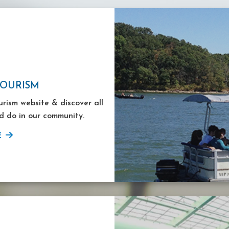
TOURISM
ourism website & discover all
d do in our community.
E