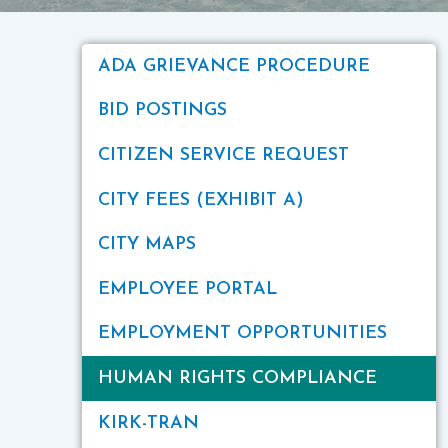
ADA GRIEVANCE PROCEDURE
BID POSTINGS
CITIZEN SERVICE REQUEST
CITY FEES (EXHIBIT A)
CITY MAPS
EMPLOYEE PORTAL
EMPLOYMENT OPPORTUNITIES
HUMAN RIGHTS COMPLIANCE
KIRK-TRAN