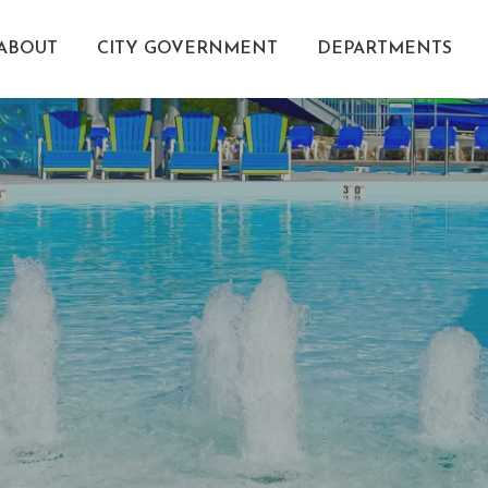
ABOUT
CITY GOVERNMENT
DEPARTMENTS