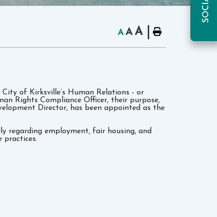
A
A
A
 City of Kirksville’s Human Relations - or
an Rights Compliance Officer, their purpose,
elopment Director, has been appointed as the
ally regarding employment, fair housing, and
 practices.