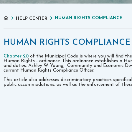
HUMAN RIGHTS COMPLIANCE
HELP CENTER
HUMAN RIGHTS COMPLIANCE
Chapter 20
of the Municipal Code is where you will find the
Human Rights - ordinance. This ordinance establishes a Hum
and duties. Ashley W. Young, Community and Economic Dev
current Human Rights Compliance Officer.
This article also addresses discriminatory practices specific
public accommodations, as well as the enforcement of these