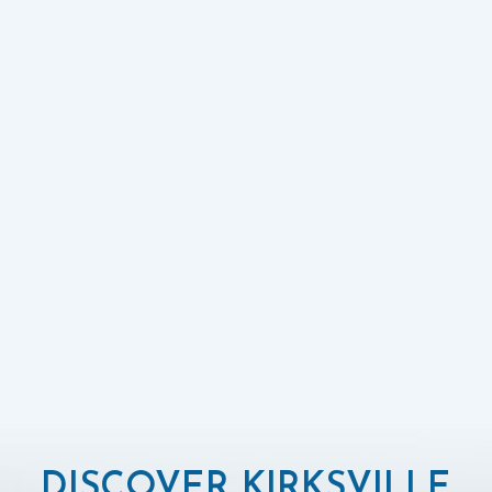
DISCOVER KIRKSVILLE