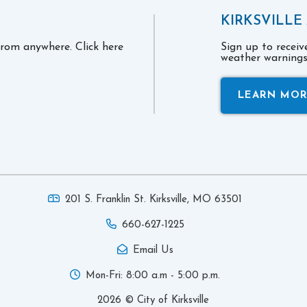
KIRKSVILLE
 from anywhere. Click here
Sign up to recei
weather warnings 
LEARN MO
201 S. Franklin St. Kirksville,
MO 63501
660-627-1225
Email Us
Mon-Fri: 8:00 a.m - 5:00 p.m.
2026 © City of Kirksville