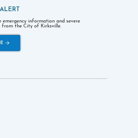
 ALERT
ve emergency information and severe
from the City of Kirksville.
RE