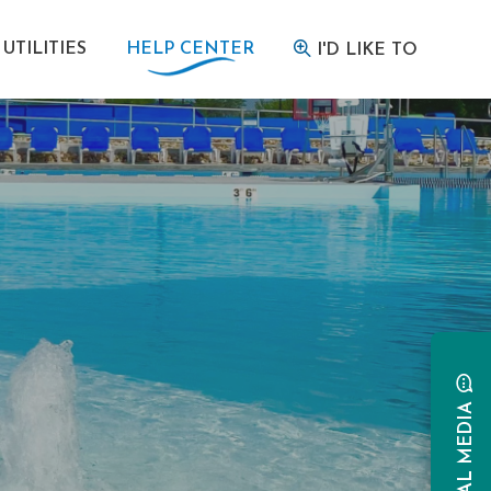
UTILITIES
HELP CENTER
I'D LIKE TO
SOCIAL MEDIA