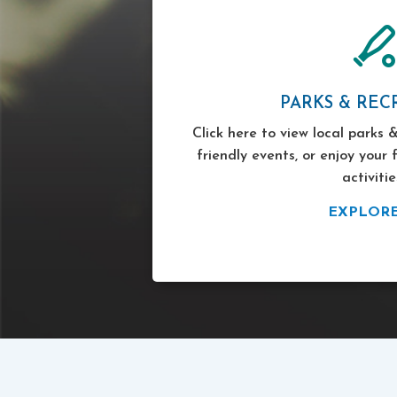
PARKS & REC
Click here to view local parks &
friendly events, or enjoy your 
activitie
EXPLOR