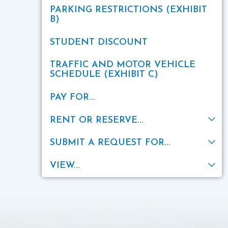
PARKING RESTRICTIONS (EXHIBIT
B)
STUDENT DISCOUNT
TRAFFIC AND MOTOR VEHICLE
SCHEDULE (EXHIBIT C)
PAY FOR...
RENT OR RESERVE...
SUBMIT A REQUEST FOR...
VIEW...