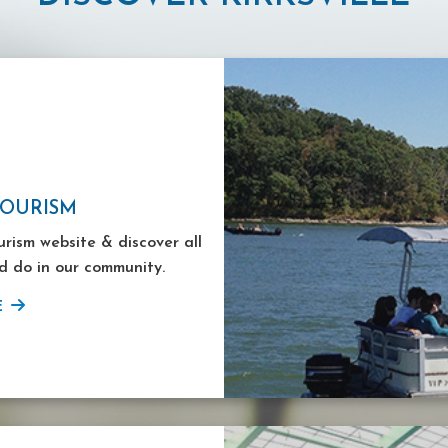
TOURISM
ourism website & discover all
d do in our community.
E