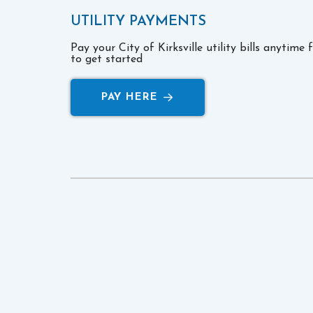
UTILITY PAYMENTS
Pay your City of Kirksville utility bills anytime
to get started
PAY HERE