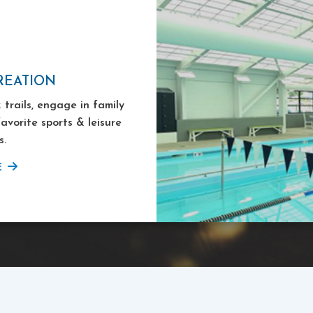
REATION
 trails, engage in family
favorite sports & leisure
s.
E