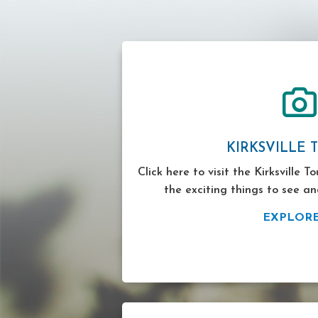
KIRKSVILLE 
Click here to visit the Kirksville T
the exciting things to see an
EXPLOR